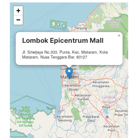
+
−
×
Lombok Epicentrum Mall
Jl. Sriwijaya No.333, Punia, Kec. Mataram, Kota
Mataram, Nusa Tenggara Bar. 83127