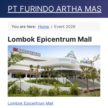
PT FURINDO ARTHA MAS
You are here:
Home
Event 2026
Lombok Epicentrum Mall
Lombok Epicentrum Mall