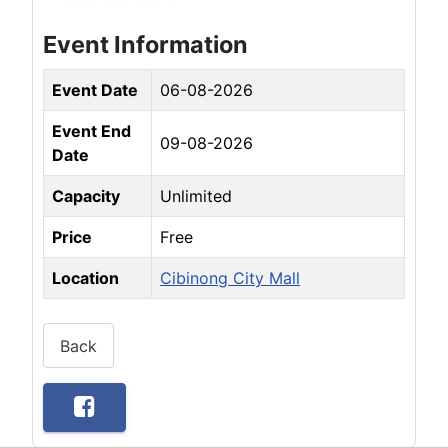
Event Information
Event Date
06-08-2026
Event End
09-08-2026
Date
Capacity
Unlimited
Price
Free
Location
Cibinong City Mall
Back