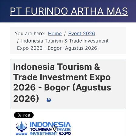
PT FURINDO ARTHA MAS
You are here:
Home
Event 2026
Indonesia Tourism & Trade Investment
Expo 2026 - Bogor (Agustus 2026)
Indonesia Tourism &
Trade Investment Expo
2026 - Bogor (Agustus
2026)