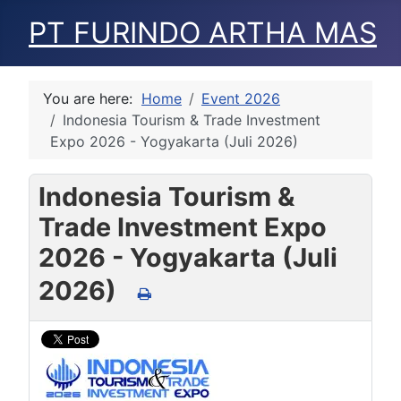
PT FURINDO ARTHA MAS
You are here:
Home
Event 2026
Indonesia Tourism & Trade Investment
Expo 2026 - Yogyakarta (Juli 2026)
Indonesia Tourism &
Trade Investment Expo
2026 - Yogyakarta (Juli
2026)