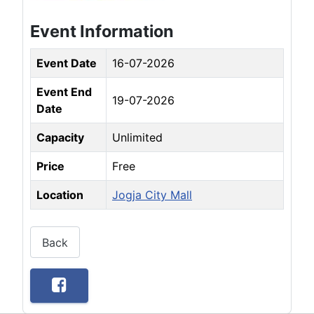
Event Information
Event Date
16-07-2026
Event End
19-07-2026
Date
Capacity
Unlimited
Price
Free
Location
Jogja City Mall
Back